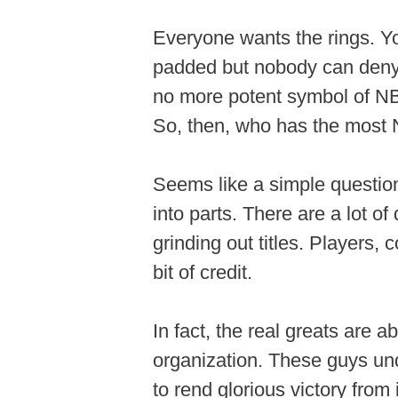
Everyone wants the rings. Yo
padded but nobody can deny 
no more potent symbol of NBA
So, then, who has the most 
Seems like a simple question
into parts. There are a lot of
grinding out titles. Players, 
bit of credit.
In fact, the real greats are
organization. These guys u
to rend glorious victory from