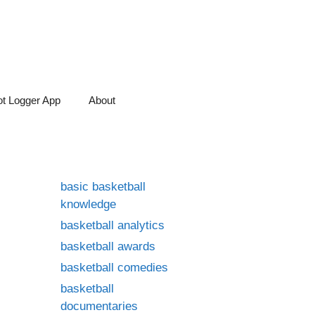
t Logger App
About
basic basketball
knowledge
basketball analytics
basketball awards
basketball comedies
basketball
documentaries