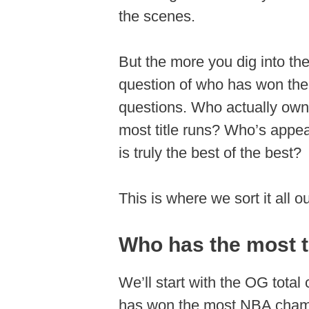
the scenes.
But the more you dig into the
question of who has won the 
questions. Who actually own
most title runs? Who’s appe
is truly the best of the best?
This is where we sort it all 
Who has the most to
We’ll start with the OG tot
has won the most NBA champi