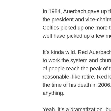
In 1984, Auerbach gave up 
the president and vice-chairm
Celtics picked up one more 
well have picked up a few mor
It’s kinda wild. Red Auerbac
to work the system and churn 
of people reach the peak of 
reasonable, like retire. Red 
the time of his death in 2006
anything.
Yeah, it’s a dramatization, b