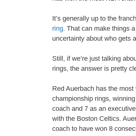
It’s generally up to the fran
ring
. That can make things a 
uncertainty about who gets a
Still, if we’re just talking 
rings, the answer is pretty cl
Red Auerbach has the most 
championship rings, winning 
coach and 7 as an executive
with the Boston Celtics. Aue
coach to have won 8 consecu