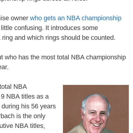
chise owner
who gets an NBA championship
little confusing. It introduces some
 ring and which rings should be counted.
about who has the most total NBA championship
ear.
total NBA
9 NBA titles as a
 during his 56 years
rbach is the only
tive NBA titles,