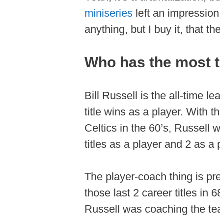
miniseries
left an impression
anything, but I buy it, that 
Who has the most ti
Bill Russell is the all-time l
title wins as a player. With 
Celtics in the 60’s, Russell
titles as a player and 2 as a
The player-coach thing is pre
those last 2 career titles in 6
Russell was coaching the tea