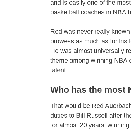
and is easily one of the mos
basketball coaches in NBA hi
Red was never really known f
prowess as much as for his le
He was almost universally re
theme among winning NBA coa
talent.
Who has the most N
That would be Red Auerbach,
duties to Bill Russell after
for almost 20 years, winnin