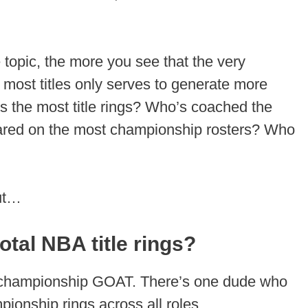
 topic, the more you see that the very
most titles only serves to generate more
s the most title rings? Who’s coached the
ared on the most championship rosters? Who
out…
tal NBA title rings?
al championship GOAT. There’s one dude who
onship rings across all roles.