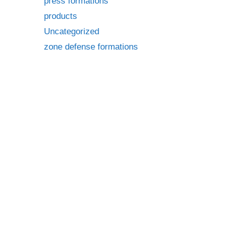
press formations
products
Uncategorized
zone defense formations