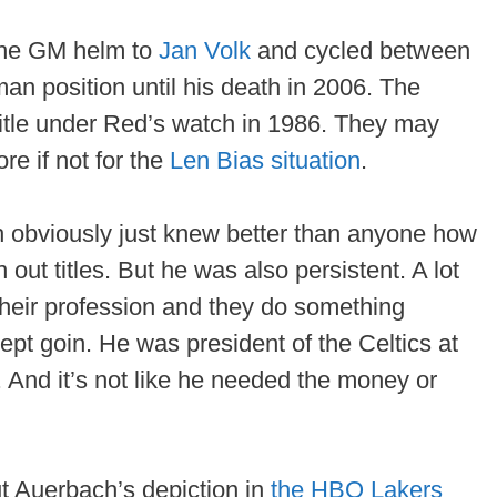
the GM helm to
Jan Volk
and cycled between
an position until his death in 2006. The
title under Red’s watch in 1986. They may
e if not for the
Len Bias situation
.
h obviously just knew better than anyone how
out titles. But he was also persistent. A lot
their profession and they do something
kept goin. He was president of the Celtics at
. And it’s not like he needed the money or
ut Auerbach’s depiction in
the HBO Lakers