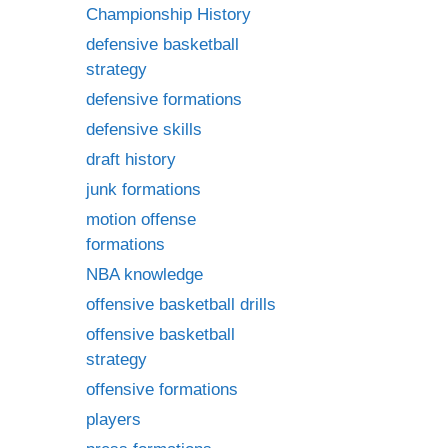
Championship History
defensive basketball
strategy
defensive formations
defensive skills
draft history
junk formations
motion offense
formations
NBA knowledge
offensive basketball drills
offensive basketball
strategy
offensive formations
players