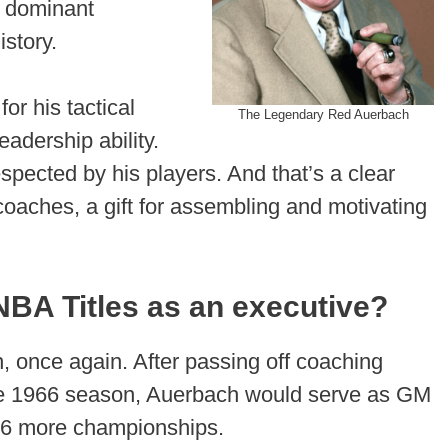
t dominant
story.
or his tactical
The Legendary Red Auerbach
adership ability.
spected by his players. And that’s a clear
ches, a gift for assembling and motivating
BA Titles as an executive?
 once again. After passing off coaching
 the 1966 season, Auerbach would serve as GM
g 6 more championships.