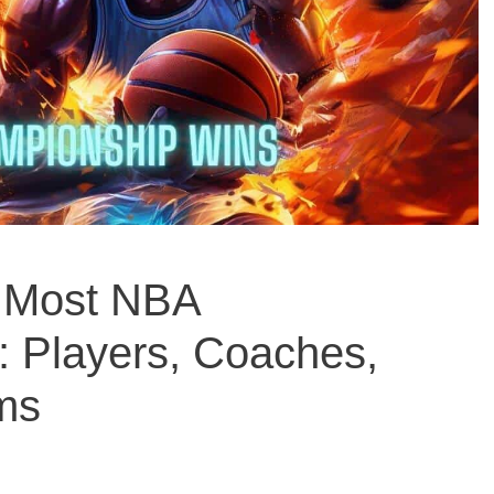
 Most NBA
 Players, Coaches,
ms