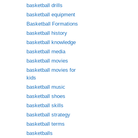
basketball drills
basketball equipment
Basketball Formations
basketball history
basketball knowledge
basketball media
basketball movies
basketball movies for
kids
basketball music
basketball shoes
basketball skills
basketball strategy
basketball terms
basketballs