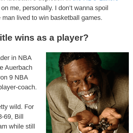
 on me, personally. I don’t wanna spoil
the man lived to win basketball games.
tle wins as a player?
eader in NBA
the Auerbach
 won 9 NBA
 player-coach.
tty wild. For
8-69, Bill
m while still