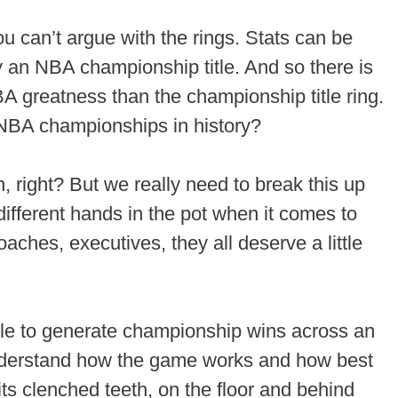
u can’t argue with the rings. Stats can be
an NBA championship title. And so there is
 greatness than the championship title ring.
NBA championships in history?
, right? But we really need to break this up
 different hands in the pot when it comes to
coaches, executives, they all deserve a little
 able to generate championship wins across an
nderstand how the game works and how best
 its clenched teeth, on the floor and behind