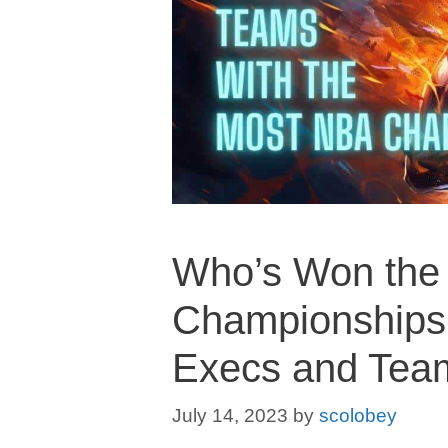
Who’s Won the
Championships:
Execs and Tea
July 14, 2023
by
scolobey