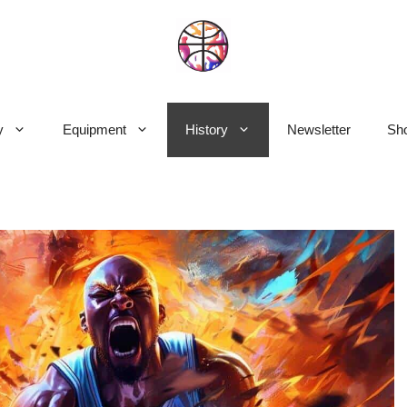
y
Equipment
History
Newsletter
Sho