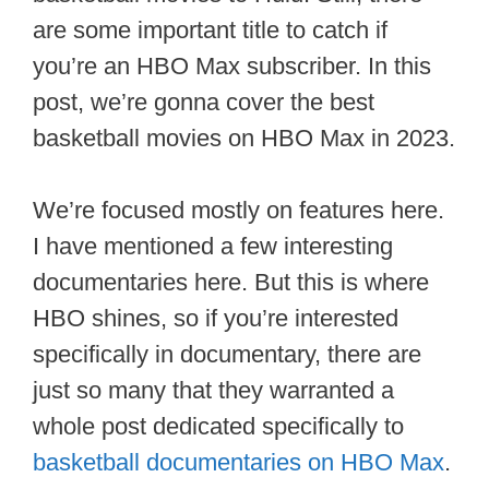
are some important title to catch if
you’re an HBO Max subscriber. In this
post, we’re gonna cover the best
basketball movies on HBO Max in 2023.
We’re focused mostly on features here.
I have mentioned a few interesting
documentaries here. But this is where
HBO shines, so if you’re interested
specifically in documentary, there are
just so many that they warranted a
whole post dedicated specifically to
basketball documentaries on HBO Max
.