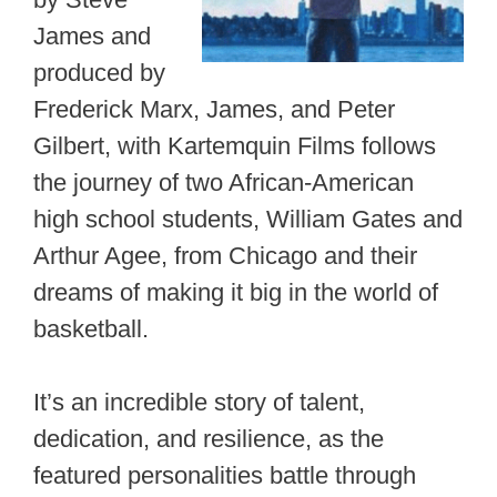
James and
produced by
Frederick Marx, James, and Peter
Gilbert, with Kartemquin Films follows
the journey of two African-American
high school students, William Gates and
Arthur Agee, from Chicago and their
dreams of making it big in the world of
basketball.
It’s an incredible story of talent,
dedication, and resilience, as the
featured personalities battle through