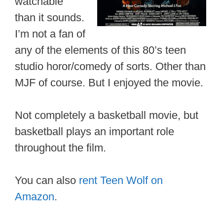
watchable
than it sounds.
I’m not a fan of
any of the elements of this 80’s teen
studio horor/comedy of sorts. Other than
MJF of course. But I enjoyed the movie.
Not completely a basketball movie, but
basketball plays an important role
throughout the film.
You can also
rent Teen Wolf on
Amazon
.