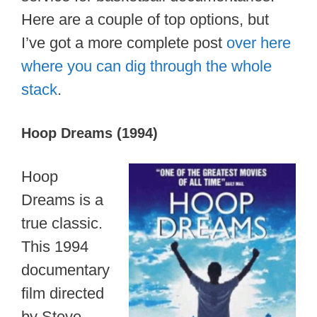
Here are a couple of top options, but
I’ve got a more complete post
over here
where you can dig through the whole
stack
.
Hoop Dreams (1994)
Hoop
Dreams is a
true classic.
This 1994
documentary
film directed
by Steve