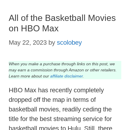
All of the Basketball Movies
on HBO Max
May 22, 2023
by
scolobey
When you make a purchase through links on this post, we
may earn a commission through Amazon or other retailers.
Learn more about our
affiliate disclaimer
.
HBO Max has recently completely
dropped off the map in terms of
basketball movies, readily ceding the
title for the best streaming service for
basketball movies to Hulu. Still, there