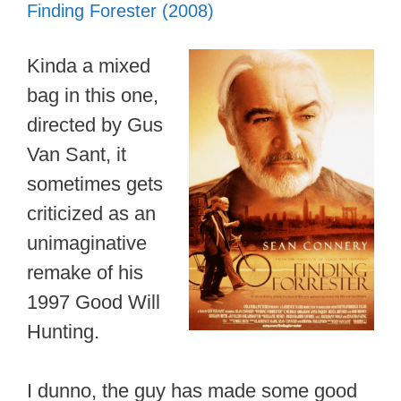
Finding Forester (2008)
Kinda a mixed
bag in this one,
directed by Gus
Van Sant, it
sometimes gets
criticized as an
unimaginative
remake of his
1997 Good Will
Hunting.
I dunno, the guy has made some good