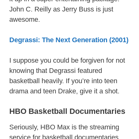
John C. Reilly as Jerry Buss is just
awesome.
Degrassi: The Next Generation (2001)
I suppose you could be forgiven for not
knowing that Degrassi featured
basketball heavily. If you’re into teen
drama and teen Drake, give it a shot.
HBO Basketball Documentaries
Seriously, HBO Max is the streaming
service for basketball documentaries.