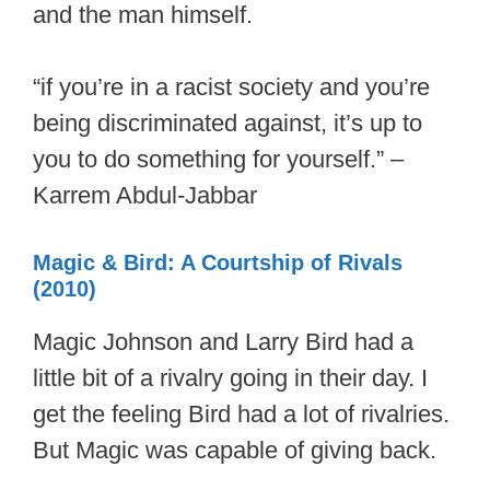
and the man himself.
“if you’re in a racist society and you’re
being discriminated against, it’s up to
you to do something for yourself.” –
Karrem Abdul-Jabbar
Magic & Bird: A Courtship of Rivals
(2010)
Magic Johnson and Larry Bird had a
little bit of a rivalry going in their day. I
get the feeling Bird had a lot of rivalries.
But Magic was capable of giving back.