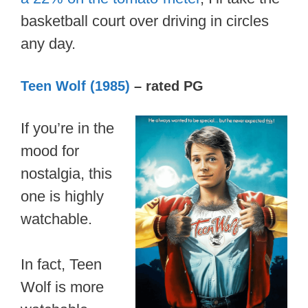
basketball court over driving in circles
any day.
Teen Wolf (1985)
– rated PG
If you’re in the
mood for
nostalgia, this
one is highly
watchable.
In fact, Teen
Wolf is more