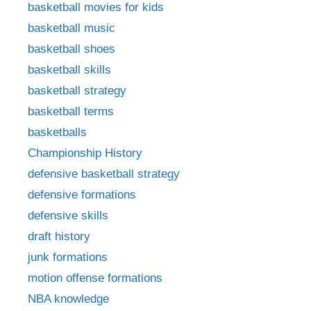
basketball movies for kids
basketball music
basketball shoes
basketball skills
basketball strategy
basketball terms
basketballs
Championship History
defensive basketball strategy
defensive formations
defensive skills
draft history
junk formations
motion offense formations
NBA knowledge