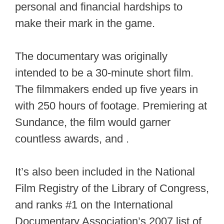
personal and financial hardships to
make their mark in the game.
The documentary was originally
intended to be a 30-minute short film.
The filmmakers ended up five years in
with 250 hours of footage. Premiering at
Sundance, the film would garner
countless awards, and .
It’s also been included in the National
Film Registry of the Library of Congress,
and ranks #1 on the International
Documentary Association’s 2007 list of