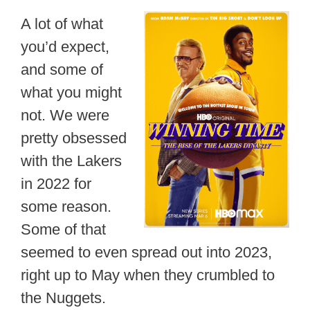
A lot of what
you’d expect,
and some of
what you might
not. We were
pretty obsessed
with the Lakers
in 2022 for
some reason.
Some of that
seemed to even spread out into 2023,
right up to May when they crumbled to
the Nuggets.