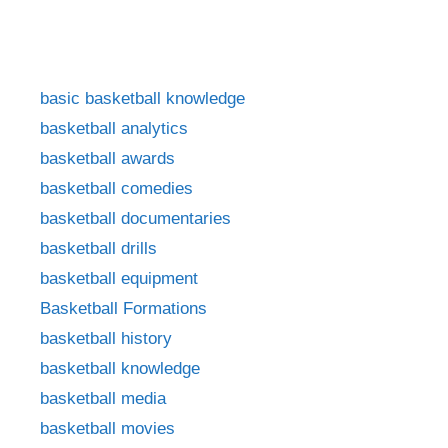
basic basketball knowledge
basketball analytics
basketball awards
basketball comedies
basketball documentaries
basketball drills
basketball equipment
Basketball Formations
basketball history
basketball knowledge
basketball media
basketball movies