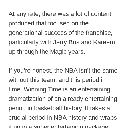
At any rate, there was a lot of content
produced that focused on the
generational success of the franchise,
particularly with Jerry Bus and Kareem
up through the Magic years.
If you’re honest, the NBA isn’t the same
without this team, and this period in
time. Winning Time is an entertaining
dramatization of an already entertaining
period in basketball history. It takes a
crucial period in NBA history and wraps
it up in a super entertaining package.