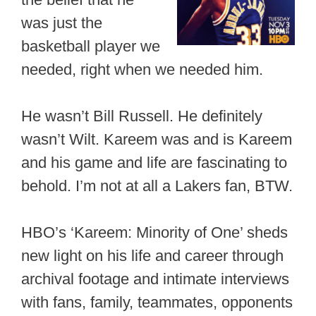
was just the
basketball player we
needed, right when we needed him.
He wasn’t Bill Russell. He definitely
wasn’t Wilt. Kareem was and is Kareem
and his game and life are fascinating to
behold. I’m not at all a Lakers fan, BTW.
HBO’s ‘Kareem: Minority of One’ sheds
new light on his life and career through
archival footage and intimate interviews
with fans, family, teammates, opponents