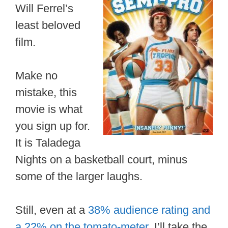
Will Ferrel’s
least beloved
film.
Make no
mistake, this
movie is what
you sign up for.
It is Taladega
Nights on a basketball court, minus
some of the larger laughs.
Still, even at a
38% audience rating and
a 22% on the tomato-meter
, I’ll take the