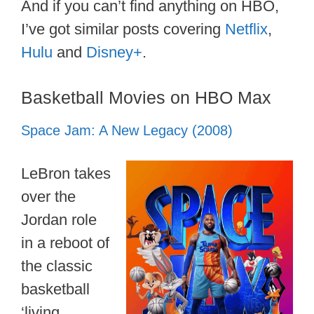
And if you can’t find anything on HBO,
I’ve got similar posts covering
Netflix
,
Hulu
and
Disney+
.
Basketball Movies on HBO Max
Space Jam: A New Legacy (2008)
LeBron takes
over the
Jordan role
in a reboot of
the classic
basketball
‘living