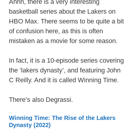
Ahhh, there is a very interesting
basketball series about the Lakers on
HBO Max. There seems to be quite a bit
of confusion here, as this is often
mistaken as a movie for some reason.
In fact, it is a 10-episode series covering
the ‘lakers dynasty’, and featuring John
C Reilly. And it is called Winning Time.
There’s also Degrassi.
Winning Time: The Rise of the Lakers
Dynasty (2022)