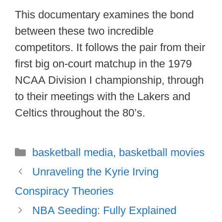
This documentary examines the bond
between these two incredible
competitors. It follows the pair from their
first big on-court matchup in the 1979
NCAA Division I championship, through
to their meetings with the Lakers and
Celtics throughout the 80’s.
Categories
basketball media
,
basketball movies
Unraveling the Kyrie Irving
Conspiracy Theories
NBA Seeding: Fully Explained