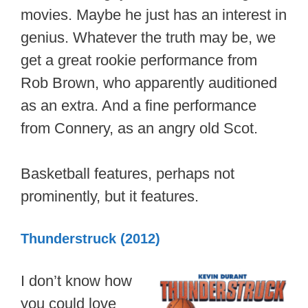
movies. Maybe he just has an interest in
genius. Whatever the truth may be, we
get a great rookie performance from
Rob Brown, who apparently auditioned
as an extra. And a fine performance
from Connery, as an angry old Scot.
Basketball features, perhaps not
prominently, but it features.
Thunderstruck (2012)
I don’t know how
you could love