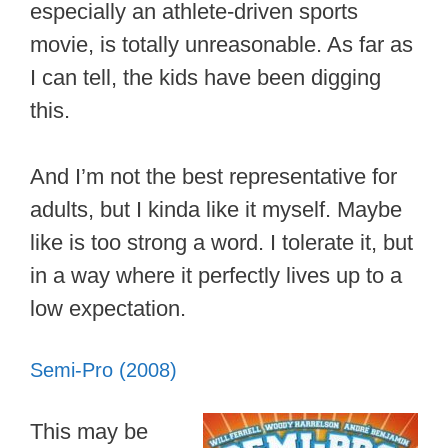
especially an athlete-driven sports
movie, is totally unreasonable. As far as
I can tell, the kids have been digging
this.
And I’m not the best representative for
adults, but I kinda like it myself. Maybe
like is too strong a word. I tolerate it, but
in a way where it perfectly lives up to a
low expectation.
Semi-Pro (2008)
This may be