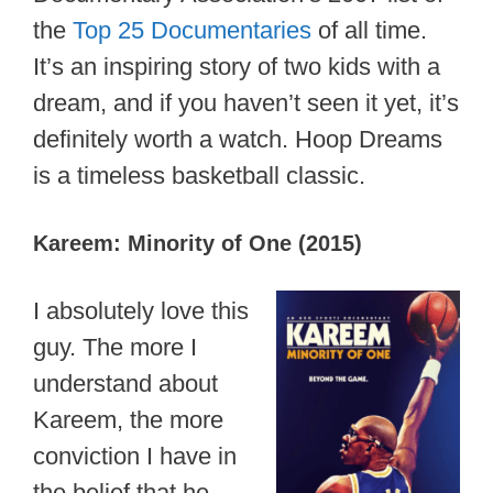
the
Top 25 Documentaries
of all time.
It’s an inspiring story of two kids with a
dream, and if you haven’t seen it yet, it’s
definitely worth a watch. Hoop Dreams
is a timeless basketball classic.
Kareem: Minority of One (2015)
I absolutely love this
guy. The more I
understand about
Kareem, the more
conviction I have in
the belief that he