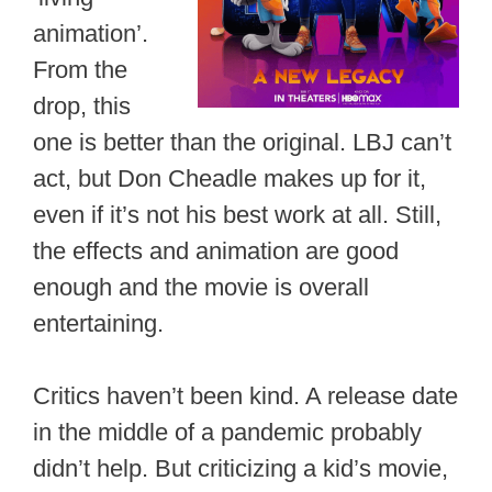
animation’.
From the
drop, this
one is better than the original. LBJ can’t
act, but Don Cheadle makes up for it,
even if it’s not his best work at all. Still,
the effects and animation are good
enough and the movie is overall
entertaining.
Critics haven’t been kind. A release date
in the middle of a pandemic probably
didn’t help. But criticizing a kid’s movie,