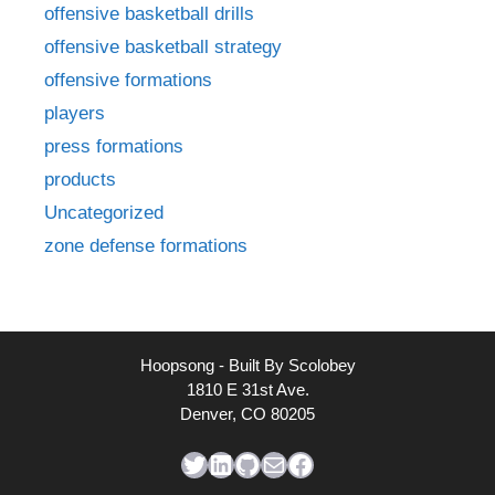
offensive basketball drills
offensive basketball strategy
offensive formations
players
press formations
products
Uncategorized
zone defense formations
Hoopsong - Built By Scolobey
1810 E 31st Ave.
Denver, CO 80205
Twitter
LinkedIn
GitHub
Mail
Facebook