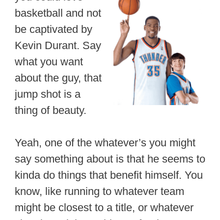
basketball and not
be captivated by
Kevin Durant. Say
what you want
about the guy, that
jump shot is a
thing of beauty.
Yeah, one of the whatever’s you might
say something about is that he seems to
kinda do things that benefit himself. You
know, like running to whatever team
might be closest to a title, or whatever