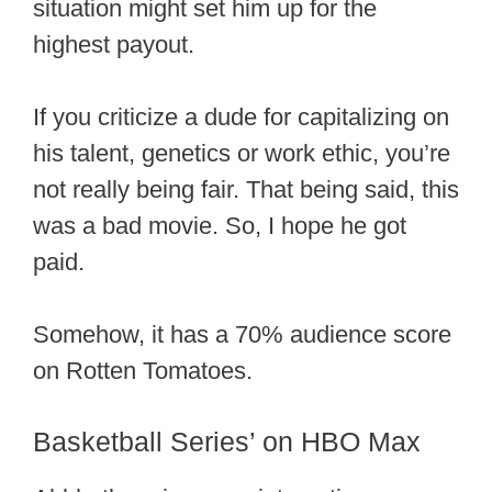
situation might set him up for the
highest payout.
If you criticize a dude for capitalizing on
his talent, genetics or work ethic, you’re
not really being fair. That being said, this
was a bad movie. So, I hope he got
paid.
Somehow, it has a 70% audience score
on Rotten Tomatoes.
Basketball Series’ on HBO Max