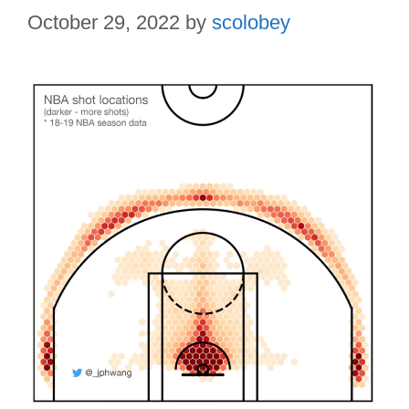
October 29, 2022
by
scolobey