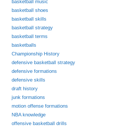
basketball music
basketball shoes
basketball skills
basketball strategy
basketball terms
basketballs
Championship History
defensive basketball strategy
defensive formations
defensive skills
draft history
junk formations
motion offense formations
NBA knowledge
offensive basketball drills