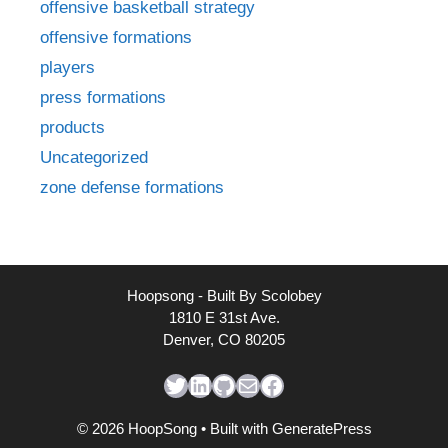
offensive basketball strategy
offensive formations
players
press formations
products
Uncategorized
zone defense formations
Hoopsong - Built By Scolobey
1810 E 31st Ave.
Denver, CO 80205
Twitter
LinkedIn
GitHub
Mail
Facebook
© 2026 HoopSong
• Built with
GeneratePress