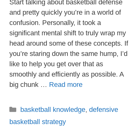
Start talking about basketball defense
and pretty quickly you’re in a world of
confusion. Personally, it took a
significant mental shift to truly wrap my
head around some of these concepts. If
you’re staring down the same hump, I’d
like to help you get over that as
smoothly and efficiently as possible. A
big chunk …
Read more
Categories
basketball knowledge
,
defensive
basketball strategy