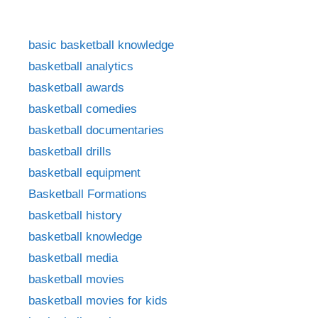
basic basketball knowledge
basketball analytics
basketball awards
basketball comedies
basketball documentaries
basketball drills
basketball equipment
Basketball Formations
basketball history
basketball knowledge
basketball media
basketball movies
basketball movies for kids