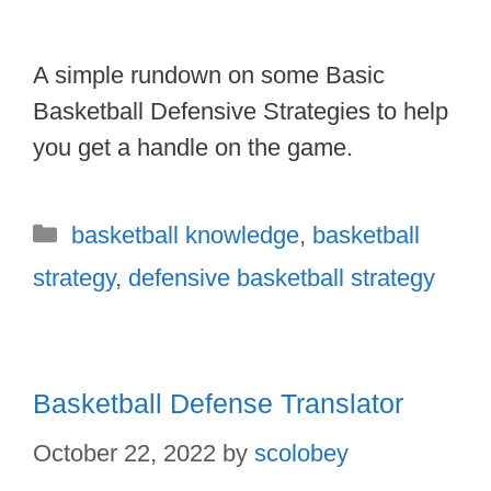
A simple rundown on some Basic
Basketball Defensive Strategies to help
you get a handle on the game.
Categories
basketball knowledge
,
basketball
strategy
,
defensive basketball strategy
Basketball Defense Translator
October 22, 2022
by
scolobey