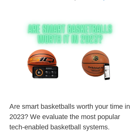
Are smart basketballs worth your time in
2023? We evaluate the most popular
tech-enabled basketball systems.