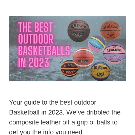
Your guide to the best outdoor
Basketball in 2023. We’ve dribbled the
composite leather off a grip of balls to
get you the info you need.