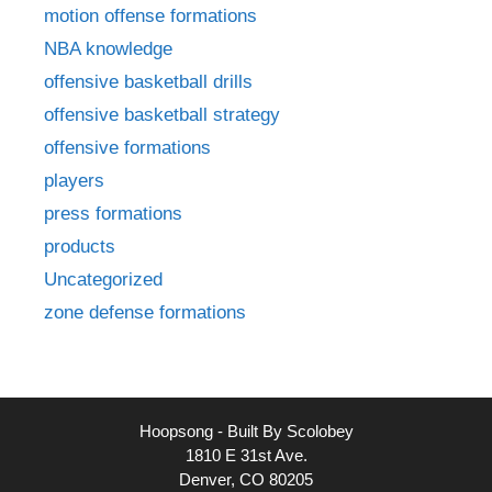
motion offense formations
NBA knowledge
offensive basketball drills
offensive basketball strategy
offensive formations
players
press formations
products
Uncategorized
zone defense formations
Hoopsong - Built By Scolobey
1810 E 31st Ave.
Denver, CO 80205