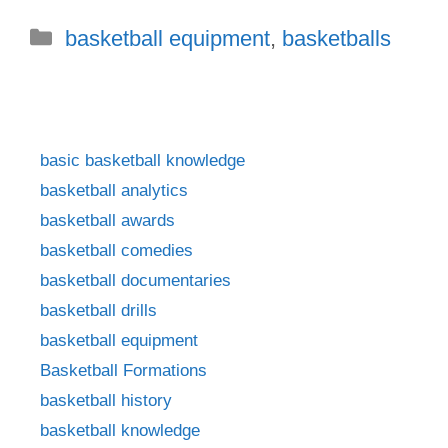
Categories
basketball equipment
,
basketballs
basic basketball knowledge
basketball analytics
basketball awards
basketball comedies
basketball documentaries
basketball drills
basketball equipment
Basketball Formations
basketball history
basketball knowledge