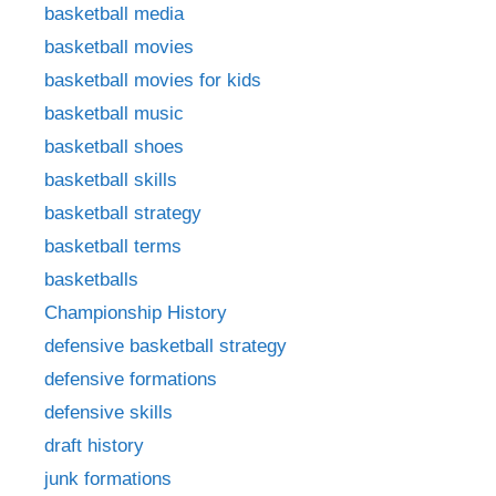
basketball media
basketball movies
basketball movies for kids
basketball music
basketball shoes
basketball skills
basketball strategy
basketball terms
basketballs
Championship History
defensive basketball strategy
defensive formations
defensive skills
draft history
junk formations