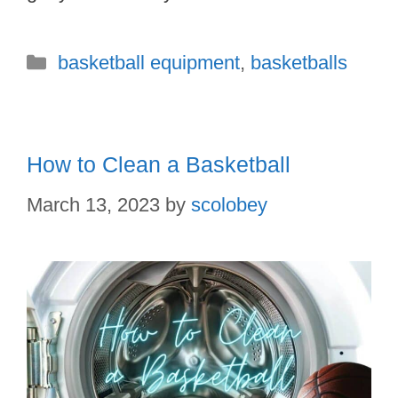
Categories
basketball equipment
,
basketballs
How to Clean a Basketball
March 13, 2023
by
scolobey