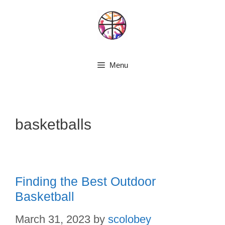
Skip
to
content
Menu
basketballs
Finding the Best Outdoor
Basketball
March 31, 2023
by
scolobey