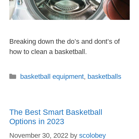
Breaking down the do’s and dont’s of
how to clean a basketball.
Categories
basketball equipment
,
basketballs
The Best Smart Basketball
Options in 2023
November 30, 2022
by
scolobey