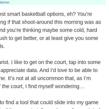
claimer
.
est smart basketball options, eh? You’re
ng if that shoot-around this morning was as
And you’re thinking maybe some cold, hard
 push to get better, or at least give you some
ds.
urist. I like to get on the court, tap into some
 appreciate data. And I’d love to be able to
. It’s not at all uncommon that, as I’m
f the court, I find myself wondering…
to find a tool that could slide into my game