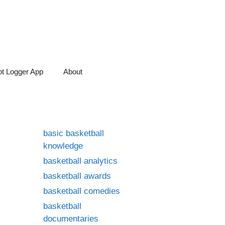
t Logger App
About
basic basketball
knowledge
basketball analytics
basketball awards
basketball comedies
basketball
documentaries