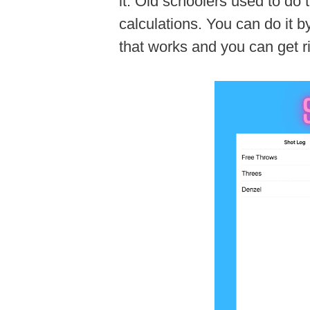
it. Old schoolers used to do 
calculations. You can do it b
that works and you can get r