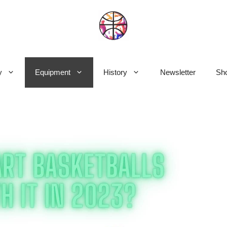
y
Equipment
History
Newsletter
Sho