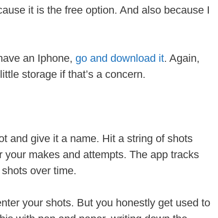
cause it is the free option. And also because I
u have an Iphone,
go and download it
. Again,
little storage if that’s a concern.
t and give it a name. Hit a string of shots
er your makes and attempts. The app tracks
 shots over time.
enter your shots. But you honestly get used to