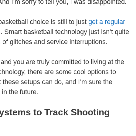
And I’m sorry to tell you, I was disappointed.
asketball choice is still to just
get a regular
l
. Smart basketball technology just isn’t quite
ss of glitches and service interruptions.
 and you are truly committed to living at the
echnology, there are some cool options to
at these setups can do, and I’m sure the
in the future.
ystems to Track Shooting