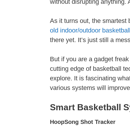
without disrupting anything. 
As it turns out, the smartest b
old indoor/outdoor basketbal
there yet. It’s just still a me
But if you are a gadget freak
cutting edge of basketball t
explore. It is fascinating wh
various systems will improve 
Smart Basketball S
HoopSong Shot Tracker