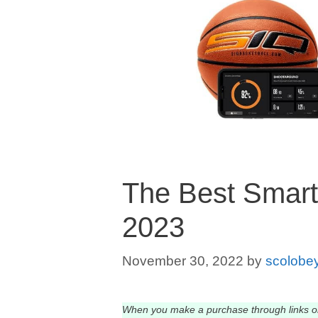
The Best Smart 
2023
November 30, 2022
by
scolobe
When you make a purchase through links o