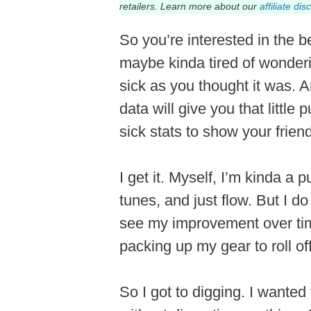
retailers. Learn more about our
affiliate dis
So you’re interested in the b
maybe kinda tired of wonderi
sick as you thought it was. 
data will give you that little
sick stats to show your frien
I get it. Myself, I’m kinda a p
tunes, and just flow. But I do
see my improvement over time
packing up my gear to roll of
So I got to digging. I wanted 