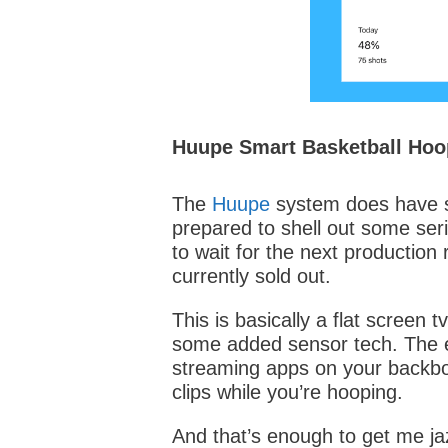
Huupe Smart Basketball Hoo
The
Huupe
system does have so
prepared to shell out some seri
to wait for the next production
currently sold out.
This is basically a flat screen t
some added sensor tech. The e
streaming apps on your backb
clips while you’re hooping.
And that’s enough to get me ja