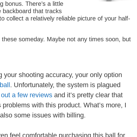
g bonus. There’s a little
e backboard that tracks
collect a relatively reliable picture of your half-
f these someday. Maybe not any times soon, but
ing your shooting accuracy, your only option
ball
. Unfortunately, the system is plagued
out a few reviews
and it’s pretty clear that
s problems with this product. What’s more, I
 also some issues with billing.
ven feel comfortable purchasing this ball for