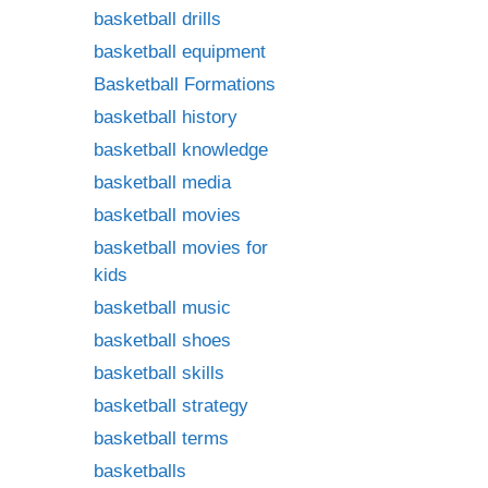
basketball drills
basketball equipment
Basketball Formations
basketball history
basketball knowledge
basketball media
basketball movies
basketball movies for
kids
basketball music
basketball shoes
basketball skills
basketball strategy
basketball terms
basketballs