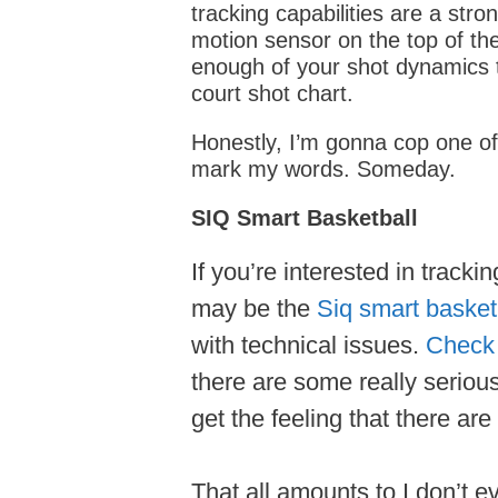
tracking capabilities are a stron
motion sensor on the top of th
enough of your shot dynamics to 
court shot chart.
Honestly, I’m gonna cop one o
mark my words. Someday.
SIQ Smart Basketball
If you’re interested in track
may be the
Siq smart basket
with technical issues.
Check 
there are some really seriou
get the feeling that there are
That all amounts to I don’t e