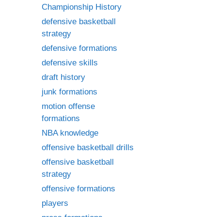
Championship History
defensive basketball
strategy
defensive formations
defensive skills
draft history
junk formations
motion offense
formations
NBA knowledge
offensive basketball drills
offensive basketball
strategy
offensive formations
players