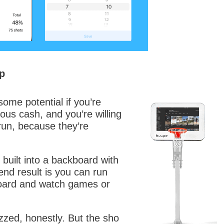
p
me potential if you’re
ous cash, and you’re willing
 run, because they’re
v built into a backboard with
nd result is you can run
oard and watch games or
zzed, honestly. But the sho