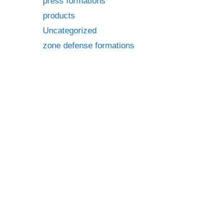
press formations
products
Uncategorized
zone defense formations