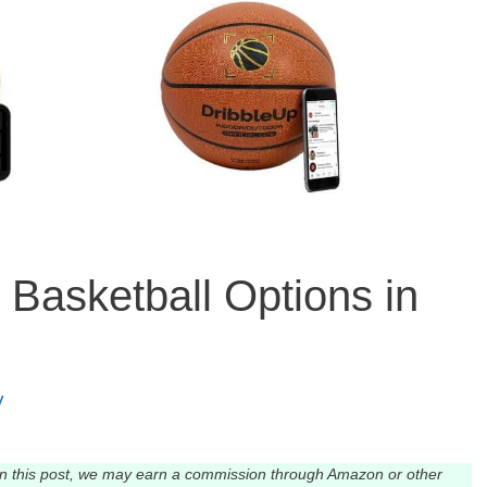
Basketball Options in
y
n this post, we may earn a commission through Amazon or other