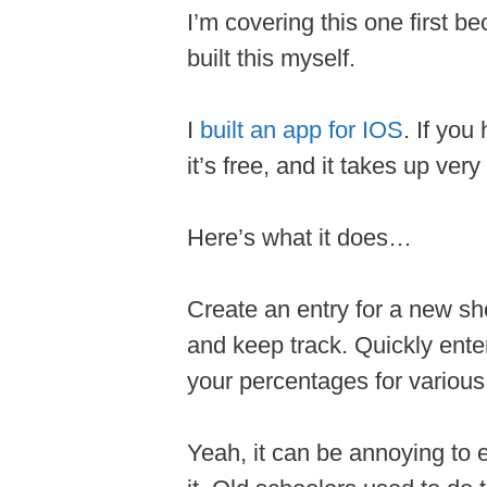
I’m covering this one first be
built this myself.
I
built an app for IOS
. If yo
it’s free, and it takes up very 
Here’s what it does…
Create an entry for a new sho
and keep track. Quickly ent
your percentages for various
Yeah, it can be annoying to 