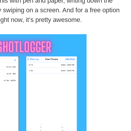
this with pen and paper, writing down the
y swiping on a screen. And for a free option
ight now, it’s pretty awesome.